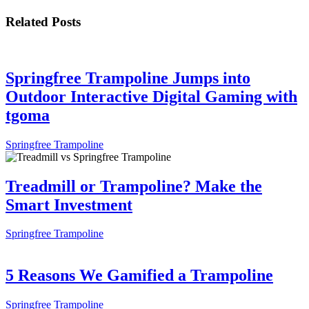
Related Posts
Springfree Trampoline Jumps into
Outdoor Interactive Digital Gaming with
tgoma
Springfree Trampoline
Treadmill or Trampoline? Make the
Smart Investment
Springfree Trampoline
5 Reasons We Gamified a Trampoline
Springfree Trampoline