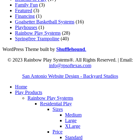
Family Fun
(3)
Featured
(3)
Financing
(1)
Goalsetter Basketball Systems
(16)
Playhouses
(1)
Rainbow Play Systems
(28)
Springfree Trampoline
(40)
WordPress Theme built by
Shufflehound
.
© 2023 Rainbow Play Systems®. All Rights Reserved. | Email:
info@rpsoftexas.com
San Antonio Website Design - Backyard Studios
Home
Play Products
Rainbow Play Systems
Residential Play
Sizes
Medium
Large
XLarge
Price
Standard