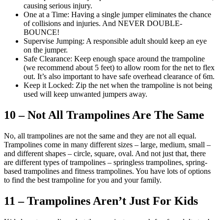
causing serious injury.
One at a Time: Having a single jumper eliminates the chance
of collisions and injuries. And NEVER DOUBLE-
BOUNCE!
Supervise Jumping: A responsible adult should keep an eye
on the jumper.
Safe Clearance: Keep enough space around the trampoline
(we recommend about 5 feet) to allow room for the net to flex
out. It’s also important to have safe overhead clearance of 6m.
Keep it Locked: Zip the net when the trampoline is not being
used will keep unwanted jumpers away.
10 – Not All Trampolines Are The Same
No, all trampolines are not the same and they are not all equal.
Trampolines come in many different sizes – large, medium, small –
and different shapes – circle, square, oval. And not just that, there
are different types of trampolines – springless trampolines, spring-
based trampolines and fitness trampolines. You have lots of options
to find the best trampoline for you and your family.
11 – Trampolines Aren’t Just For Kids