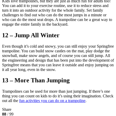
Kids love trampolines, but they are just as much fun for adults too!
You can add it to your exercise routine, use it to reduce stress and
turn it into an outdoor activity for the whole family. Set family
challenges to find out who can do the most jumps in a minute or
who can do the most seat drops. A trampoline can be a great way to
engage the entire family in the backyard.
12 – Jump All Winter
Even though it’s cold and snowy, you can still enjoy your Springfree
trampoline. You can build snow castles on the mat, play dodge the
snowball, make snow angels, and of course you can still jump. All
the engineering and design that has been put into the development of
Springfree means that you can leave it outside and enjoy jumping on
it all year long, even in the snow.
13 – More Than Jumping
Trampolines can be used for more than just jumping. If there’s one
thing you can count on kids to do it’s using their imagination. Check
out all the
fun activities you can do on a trampoline
.
Share
88
/ 99