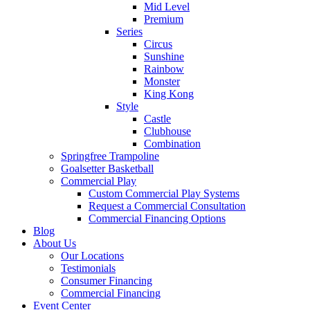
Mid Level
Premium
Series
Circus
Sunshine
Rainbow
Monster
King Kong
Style
Castle
Clubhouse
Combination
Springfree Trampoline
Goalsetter Basketball
Commercial Play
Custom Commercial Play Systems
Request a Commercial Consultation
Commercial Financing Options
Blog
About Us
Our Locations
Testimonials
Consumer Financing
Commercial Financing
Event Center