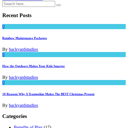
Recent Posts
0
Rainbow Maintenance Packages
By
backyardstudios
0
How the Outdoors Makes Your Kids Smarter
By
backyardstudios
0
10 Reasons Why A Trampoline Makes The BEST Christmas Present
By
backyardstudios
Categories
Benefits of Play
(17)