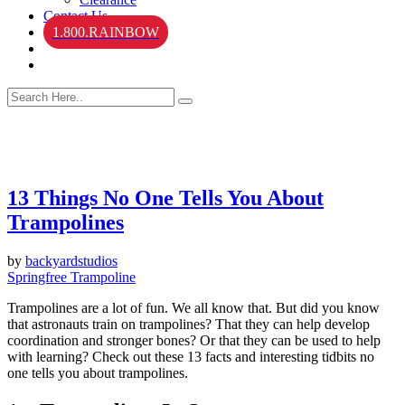
Contact Us
1.800.RAINBOW
13 Things No One Tells You About
Trampolines
by
backyardstudios
Springfree Trampoline
Trampolines are a lot of fun. We all know that. But did you know
that astronauts train on trampolines? That they can help develop
coordination and stronger bones? Or that they can be used to help
with learning? Check out these 13 facts and interesting tidbits no
one tells you about trampolines.