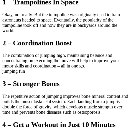
1 – Trampolines In Space
Okay, not really. But the trampoline was originally used to train
astronauts headed to space. Eventually, the popularity of the
trampoline took-off and now they are in backyards around the
world.
2 – Coordination Boost
The combination of jumping high, maintaining balance and
concentrating on executing the move will help to improve your
motor skills and coordination – all in one go.
jumping fun
3 – Stronger Bones
The repetitive action of jumping improves bone mineral content and
builds the musculoskeletal system. Each landing from a jump is
double the force of gravity, which develops muscle strength over
time and prevents bone diseases such as osteoporosis.
4 – Get a Workout in Just 10 Minutes