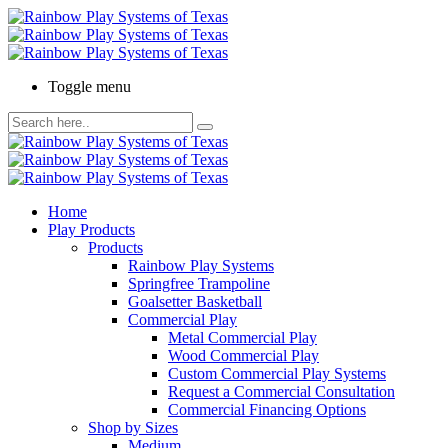
Toggle menu
Home
Play Products
Products
Rainbow Play Systems
Springfree Trampoline
Goalsetter Basketball
Commercial Play
Metal Commercial Play
Wood Commercial Play
Custom Commercial Play Systems
Request a Commercial Consultation
Commercial Financing Options
Shop by Sizes
Medium