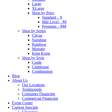
Large
XLarge
Shop by Price
Standard – $
Mid Level – $$
Premium – $$$
Shop by Series
Circus
Sunshine
Rainbow
Monster
King Kong
Shop by Style
Castle
Clubhouse
Combination
Blog
About Us
Our Locations
Testimonials
Consumer Financing
Commercial Financing
Event Center
Current Specials
Clearance