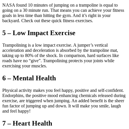
NASA found 10 minutes of jumping on a trampoline is equal to
going on a 30 minute run. That means you can achieve your fitness
goals in less time than hitting the gym. And it’s right in your
backyard. Check out these quick fitness exercises.
5 – Low Impact Exercise
Trampolining is a low impact exercise. A jumper’s vertical
acceleration and deceleration is absorbed by the trampoline mat,
taking up to 80% of the shock. In comparison, hard surfaces like
roads have no “give”. Trampolining protects your joints while
exercising your muscles.
6 – Mental Health
Physical activity makes you feel happy, positive and self-confident.
Endorphins, the positive mood enhancing chemicals released during
exercise, are triggered when jumping. An added benefit is the sheer
fun factor of jumping up and down. It will make you smile, laugh
and feel happy!
7 – Heart Health