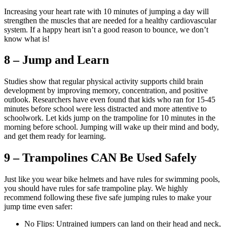
Increasing your heart rate with 10 minutes of jumping a day will
strengthen the muscles that are needed for a healthy cardiovascular
system. If a happy heart isn’t a good reason to bounce, we don’t
know what is!
8 – Jump and Learn
Studies show that regular physical activity supports child brain
development by improving memory, concentration, and positive
outlook. Researchers have even found that kids who ran for 15-45
minutes before school were less distracted and more attentive to
schoolwork. Let kids jump on the trampoline for 10 minutes in the
morning before school. Jumping will wake up their mind and body,
and get them ready for learning.
9 – Trampolines CAN Be Used Safely
Just like you wear bike helmets and have rules for swimming pools,
you should have rules for safe trampoline play. We highly
recommend following these five safe jumping rules to make your
jump time even safer:
No Flips: Untrained jumpers can land on their head and neck,