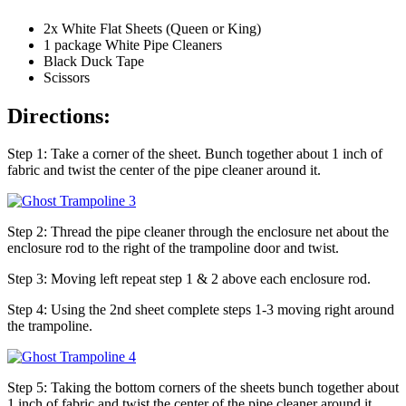
2x White Flat Sheets (Queen or King)
1 package White Pipe Cleaners
Black Duck Tape
Scissors
Directions:
Step 1: Take a corner of the sheet. Bunch together about 1 inch of
fabric and twist the center of the pipe cleaner around it.
Step 2: Thread the pipe cleaner through the enclosure net about the
enclosure rod to the right of the trampoline door and twist.
Step 3: Moving left repeat step 1 & 2 above each enclosure rod.
Step 4: Using the 2nd sheet complete steps 1-3 moving right around
the trampoline.
Step 5: Taking the bottom corners of the sheets bunch together about
1 inch of fabric and twist the center of the pipe cleaner around it.