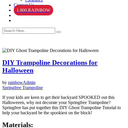
Contact Us
1.800.RAINBOW
DIY Trampoline Decorations for
Halloween
by
rainbowAdmin
Springfree Trampoline
If your kids are keen to get their backyard SPOOKED out this
Halloweeen, why not decorate your Springfree Trampoline?
Springfree has put together this DIY Ghost Trampoline Tutorial to
help your backyard be the spookiest on the block!
Materials: