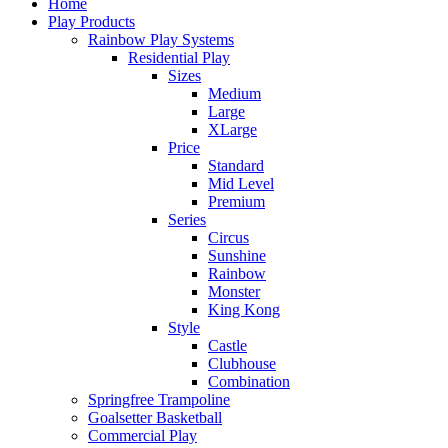
Home
Play Products
Rainbow Play Systems
Residential Play
Sizes
Medium
Large
XLarge
Price
Standard
Mid Level
Premium
Series
Circus
Sunshine
Rainbow
Monster
King Kong
Style
Castle
Clubhouse
Combination
Springfree Trampoline
Goalsetter Basketball
Commercial Play