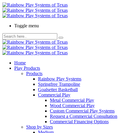
Toggle menu
Home
Play Products
Products
Rainbow Play Systems
Springfree Trampoline
Goalsetter Basketball
Commercial Play
Metal Commercial Play
Wood Commercial Play
Custom Commercial Play Systems
Request a Commercial Consultation
Commercial Financing Options
Shop by Sizes
Medium