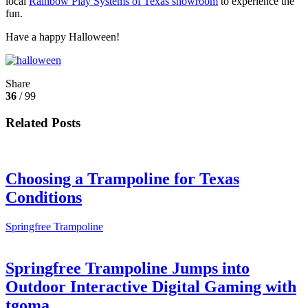
local
Rainbow Play Systems of Texas showroom
to experience the
fun.
Have a happy Halloween!
Share
36
/ 99
Related Posts
Choosing a Trampoline for Texas
Conditions
Springfree Trampoline
Springfree Trampoline Jumps into
Outdoor Interactive Digital Gaming with
tgoma