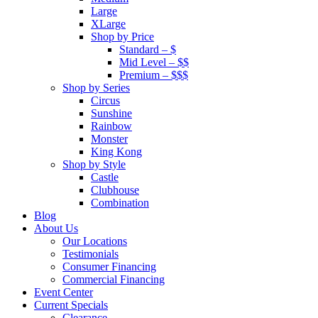
Large
XLarge
Shop by Price
Standard – $
Mid Level – $$
Premium – $$$
Shop by Series
Circus
Sunshine
Rainbow
Monster
King Kong
Shop by Style
Castle
Clubhouse
Combination
Blog
About Us
Our Locations
Testimonials
Consumer Financing
Commercial Financing
Event Center
Current Specials
Clearance