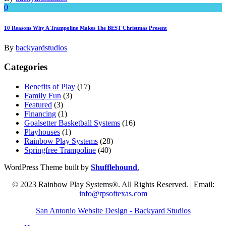
0
10 Reasons Why A Trampoline Makes The BEST Christmas Present
By
backyardstudios
Categories
Benefits of Play
(17)
Family Fun
(3)
Featured
(3)
Financing
(1)
Goalsetter Basketball Systems
(16)
Playhouses
(1)
Rainbow Play Systems
(28)
Springfree Trampoline
(40)
WordPress Theme built by
Shufflehound
.
© 2023 Rainbow Play Systems®. All Rights Reserved. | Email:
info@rpsoftexas.com
San Antonio Website Design - Backyard Studios