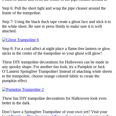
Step 6: Pull the sheet tight and wrap the pipe cleaner around the
frame of the trampoline.
Step 7: Using the black duck tape create a ghost face and stick it to
the white sheet. Be sure to press firmly to make sure it is well
attached.
Step 8: For a cool affect at night place a flame-free lantern or glow
sticks in the center of the trampoline so your ghost will glow!
These DIY trampoline decorations for Halloween can be made in
any spooky shape. For another fun look, try a Pumpkin or Jack
O’Lantern Springfree Trampoline! Instead of attaching white sheets
to the trampoline, choose orange colored fabric to create the
pumpkin effect.
These fun DIY trampoline decorations for Halloween look even
better in the dark.
Don’t have a Springfree Trampoline of your own yet? Visit your