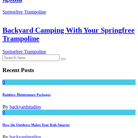
Springfree Trampoline
Backyard Camping With Your Springfree
Trampoline
Springfree Trampoline
Recent Posts
0
Rainbow Maintenance Packages
By
backyardstudios
0
How the Outdoors Makes Your Kids Smarter
By
backyardstudios