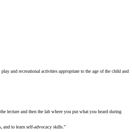
 play and recreational activities appropriate to the age of the child and
 the lecture and then the lab where you put what you heard during
, and to learn self-advocacy skills.”