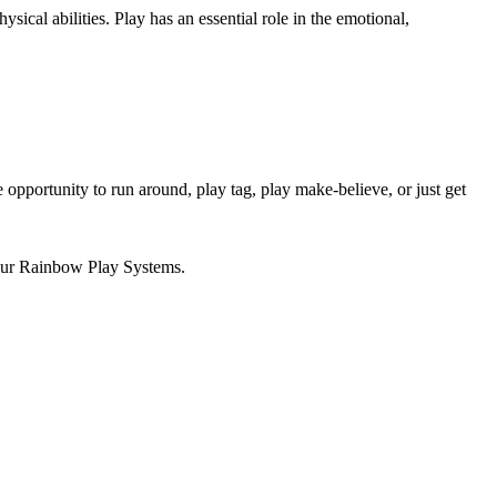
ical abilities. Play has an essential role in the emotional,
 opportunity to run around, play tag, play make-believe, or just get
 our Rainbow Play Systems.