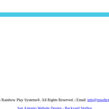
 Rainbow Play Systems®. All Rights Reserved. | Email:
info@rpsofte
San Antonio Website Design - Backyard Studios