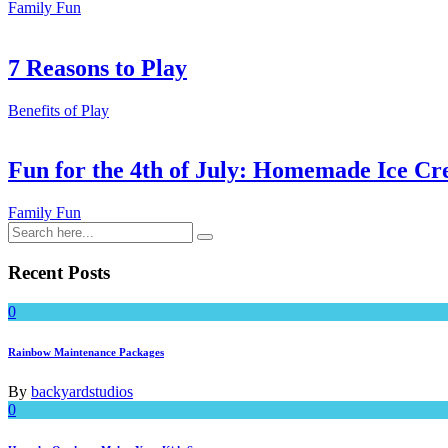
Family Fun
7 Reasons to Play
Benefits of Play
Fun for the 4th of July: Homemade Ice Cr
Family Fun
Recent Posts
0
Rainbow Maintenance Packages
By
backyardstudios
0