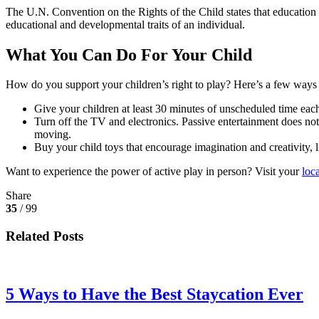
The U.N. Convention on the Rights of the Child states that education in
educational and developmental traits of an individual.
What You Can Do For Your Child
How do you support your children’s right to play? Here’s a few ways y
Give your children at least 30 minutes of unscheduled time each 
Turn off the TV and electronics. Passive entertainment does not 
moving.
Buy your child toys that encourage imagination and creativity, 
Want to experience the power of active play in person? Visit your
loc
Share
35
/ 99
Related Posts
5 Ways to Have the Best Staycation Ever