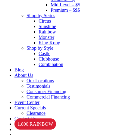
Mid Level – $$
Premium – $$$
Shop by Series
Circus
Sunshine
Rainbow
Monster
King Kong
Shop by Style
Castle
Clubhouse
Combination
Blog
About Us
Our Locations
Testimonials
Consumer Financing
Commercial Financing
Event Center
Current Specials
Clearance
Contact Us
1.800.RAINBOW