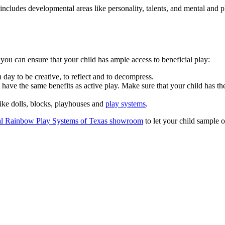
cludes developmental areas like personality, talents, and mental and phys
ou can ensure that your child has ample access to beneficial play:
day to be creative, to reflect and to decompress.
have the same benefits as active play. Make sure that your child has the
like dolls, blocks, playhouses and
play systems
.
al Rainbow Play Systems of Texas showroom
to let your child sample