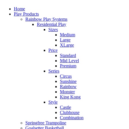
Home
Play Products
Rainbow Play Systems
Residential Play
Sizes
Medium
Large
XLarge
Price
Standard
Mid Level
Premium
Series
Circus
Sunshine
Rainbow
Monster
King Kong
Style
Castle
Clubhouse
Combination
Springfree Trampoline
Goalsetter Basketball