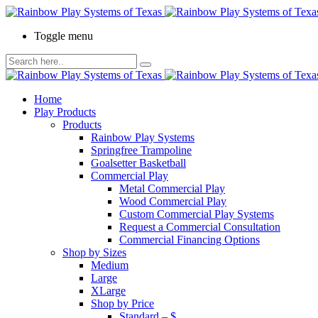
Toggle menu
Home
Play Products
Products
Rainbow Play Systems
Springfree Trampoline
Goalsetter Basketball
Commercial Play
Metal Commercial Play
Wood Commercial Play
Custom Commercial Play Systems
Request a Commercial Consultation
Commercial Financing Options
Shop by Sizes
Medium
Large
XLarge
Shop by Price
Standard – $