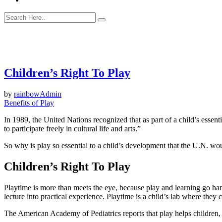
Children’s Right To Play
by
rainbowAdmin
Benefits of Play
In 1989, the United Nations recognized that as part of a child’s essentia
to participate freely in cultural life and arts.”
So why is play so essential to a child’s development that the U.N. woul
Children’s Right To Play
Playtime is more than meets the eye, because play and learning go ha
lecture into practical experience. Playtime is a child’s lab where the
The American Academy of Pediatrics reports that play helps children, “l