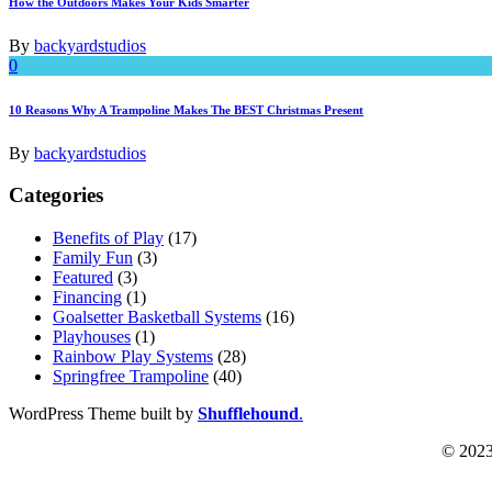
How the Outdoors Makes Your Kids Smarter
By
backyardstudios
0
10 Reasons Why A Trampoline Makes The BEST Christmas Present
By
backyardstudios
Categories
Benefits of Play
(17)
Family Fun
(3)
Featured
(3)
Financing
(1)
Goalsetter Basketball Systems
(16)
Playhouses
(1)
Rainbow Play Systems
(28)
Springfree Trampoline
(40)
WordPress Theme built by
Shufflehound
.
© 2023