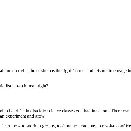
l human rights, he or she has the right “to rest and leisure, to engage in
d list it as a human right?
nd in hand. Think back to science classes you had in school. There was
y can experiment and grow.
earn how to work in groups, to share, to negotiate, to resolve conflicts