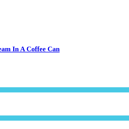
eam In A Coffee Can