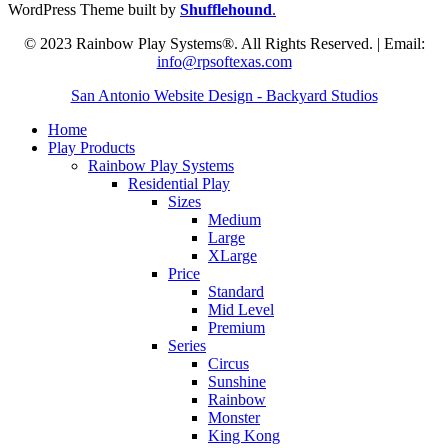
WordPress Theme built by
Shufflehound
.
© 2023 Rainbow Play Systems®. All Rights Reserved. | Email:
info@rpsoftexas.com
San Antonio Website Design - Backyard Studios
Home
Play Products
Rainbow Play Systems
Residential Play
Sizes
Medium
Large
XLarge
Price
Standard
Mid Level
Premium
Series
Circus
Sunshine
Rainbow
Monster
King Kong