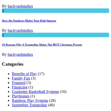
By
backyardstudios
0
How the Outdoors Makes Your Kids Smarter
By
backyardstudios
0
10 Reasons Why A Trampoline Makes The BEST Christmas Present
By
backyardstudios
Categories
Benefits of Play
(17)
Family Fun
(3)
Featured
(3)
Financing
(1)
Goalsetter Basketball Systems
(16)
Playhouses
(1)
Rainbow Play Systems
(28)
Springfree Trampoline
(40)