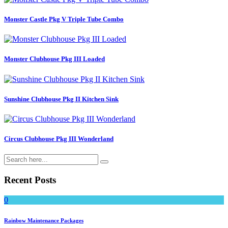
Monster Castle Pkg V Triple Tube Combo
Monster Clubhouse Pkg III Loaded
Sunshine Clubhouse Pkg II Kitchen Sink
Circus Clubhouse Pkg III Wonderland
Recent Posts
0
Rainbow Maintenance Packages