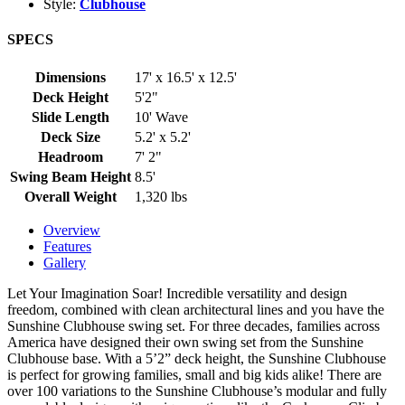
Style:
Clubhouse
SPECS
Dimensions
17' x 16.5' x 12.5'
Deck Height
5'2"
Slide Length
10' Wave
Deck Size
5.2' x 5.2'
Headroom
7' 2"
Swing Beam Height
8.5'
Overall Weight
1,320 lbs
Overview
Features
Gallery
Let Your Imagination Soar! Incredible versatility and design
freedom, combined with clean architectural lines and you have the
Sunshine Clubhouse swing set. For three decades, families across
America have designed their own swing set from the Sunshine
Clubhouse base. With a 5’2” deck height, the Sunshine Clubhouse
is perfect for growing families, small and big kids alike! There are
over 100 variations to the Sunshine Clubhouse’s modular and fully