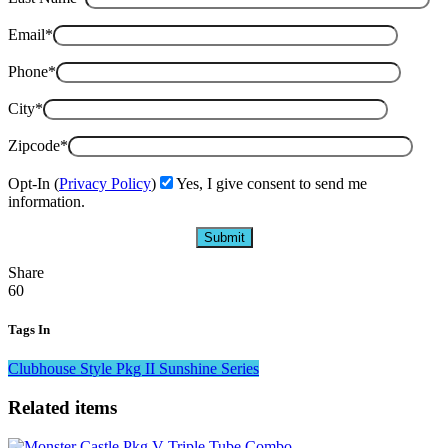
Email*
Phone*
City*
Zipcode*
Opt-In (
Privacy Policy
)
Yes, I give consent to send me
information.
Share
60
Tags In
Clubhouse Style
Pkg II
Sunshine Series
Related items