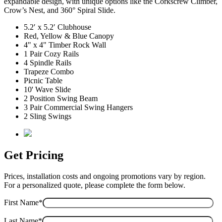
expandable design, with unique options like the Corkscrew Climber,
Crow’s Nest, and 360° Spiral Slide.
5.2′ x 5.2′ Clubhouse
Red, Yellow & Blue Canopy
4" x 4" Timber Rock Wall
1 Pair Cozy Rails
4 Spindle Rails
Trapeze Combo
Picnic Table
10' Wave Slide
2 Position Swing Beam
3 Pair Commercial Swing Hangers
2 Sling Swings
Get Pricing
Prices, installation costs and ongoing promotions vary by region.
For a personalized quote, please complete the form below.
First Name*
Last Name*