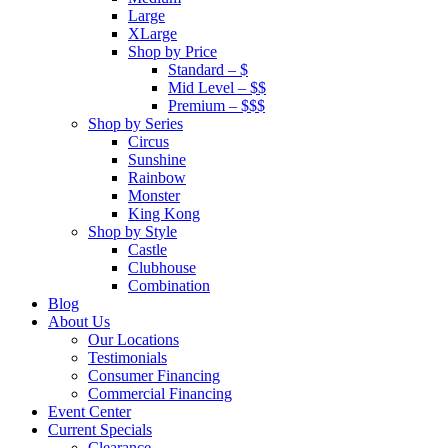
Large
XLarge
Shop by Price
Standard – $
Mid Level – $$
Premium – $$$
Shop by Series
Circus
Sunshine
Rainbow
Monster
King Kong
Shop by Style
Castle
Clubhouse
Combination
Blog
About Us
Our Locations
Testimonials
Consumer Financing
Commercial Financing
Event Center
Current Specials
Clearance