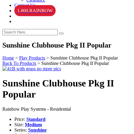
Contact Us
1.800.RAINBOW
Sunshine Clubhouse Pkg II Popular
Home
>
Play Products
>
Sunshine Clubhouse Pkg II Popular
Back To Products
>
Sunshine Clubhouse Pkg II Popular
Sunshine Clubhouse Pkg II
Popular
Rainbow Play Systems - Residential
Price:
Standard
Size:
Medium
Series:
Sunshine