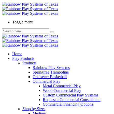
Toggle menu
Home
Play Products
Products
Rainbow Play Systems
Springfree Trampoline
Goalsetter Basketball
Commercial Play
Metal Commercial Play
Wood Commercial Play
Custom Commercial Play Systems
Request a Commercial Consultation
Commercial Financing Options
Shop by Sizes
Medium