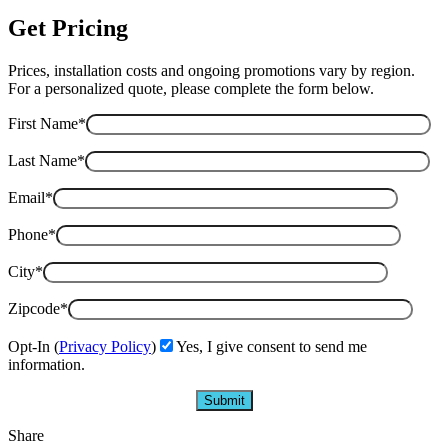
Get Pricing
Prices, installation costs and ongoing promotions vary by region.
For a personalized quote, please complete the form below.
First Name*
Last Name*
Email*
Phone*
City*
Zipcode*
Opt-In (
Privacy Policy
)
Yes, I give consent to send me
information.
Share