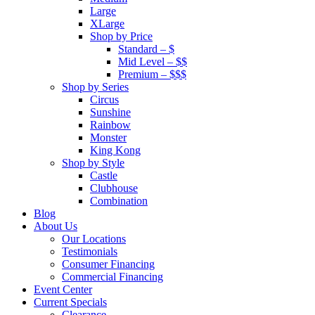
Large
XLarge
Shop by Price
Standard – $
Mid Level – $$
Premium – $$$
Shop by Series
Circus
Sunshine
Rainbow
Monster
King Kong
Shop by Style
Castle
Clubhouse
Combination
Blog
About Us
Our Locations
Testimonials
Consumer Financing
Commercial Financing
Event Center
Current Specials
Clearance