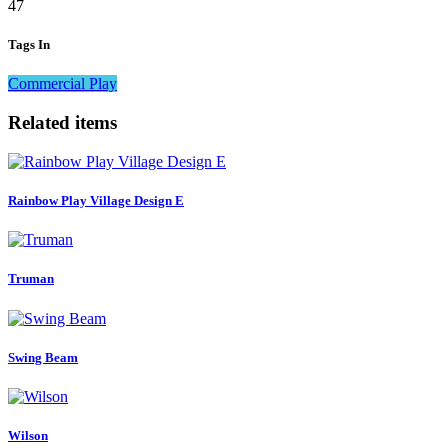
47
Tags In
Commercial Play
Related items
Rainbow Play Village Design E
Truman
Swing Beam
Wilson