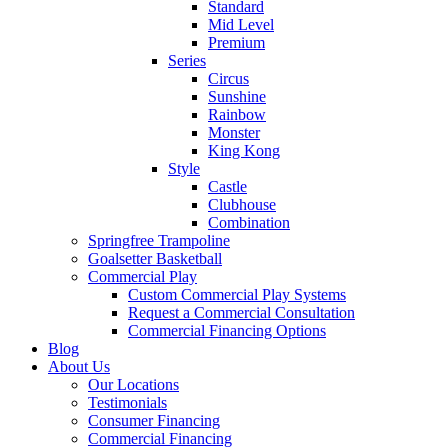
Standard
Mid Level
Premium
Series
Circus
Sunshine
Rainbow
Monster
King Kong
Style
Castle
Clubhouse
Combination
Springfree Trampoline
Goalsetter Basketball
Commercial Play
Custom Commercial Play Systems
Request a Commercial Consultation
Commercial Financing Options
Blog
About Us
Our Locations
Testimonials
Consumer Financing
Commercial Financing