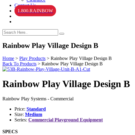
Contact Us
1.800.RAINBOW
Rainbow Play Village Design B
Home
>
Play Products
>
Rainbow Play Village Design B
Back To Products
>
Rainbow Play Village Design B
Rainbow Play Village Design B
Rainbow Play Systems - Commercial
Price:
Standard
Size:
Medium
Series:
Commercial Playground Equipment
SPECS