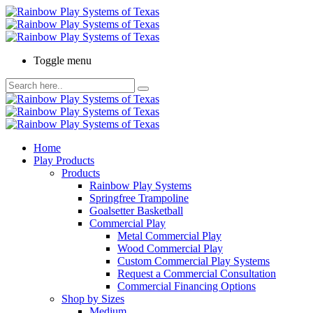
Toggle menu
Home
Play Products
Products
Rainbow Play Systems
Springfree Trampoline
Goalsetter Basketball
Commercial Play
Metal Commercial Play
Wood Commercial Play
Custom Commercial Play Systems
Request a Commercial Consultation
Commercial Financing Options
Shop by Sizes
Medium