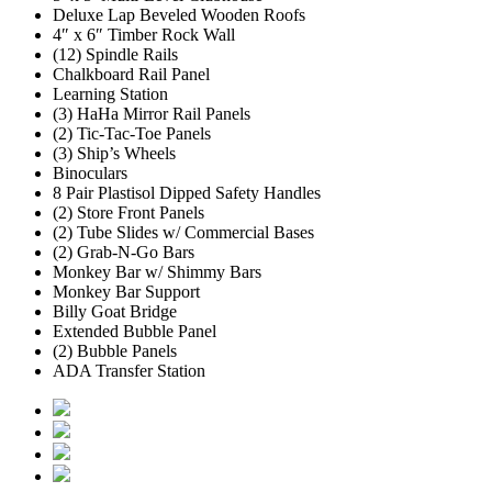
Deluxe Lap Beveled Wooden Roofs
4″ x 6″ Timber Rock Wall
(12) Spindle Rails
Chalkboard Rail Panel
Learning Station
(3) HaHa Mirror Rail Panels
(2) Tic-Tac-Toe Panels
(3) Ship’s Wheels
Binoculars
8 Pair Plastisol Dipped Safety Handles
(2) Store Front Panels
(2) Tube Slides w/ Commercial Bases
(2) Grab-N-Go Bars
Monkey Bar w/ Shimmy Bars
Monkey Bar Support
Billy Goat Bridge
Extended Bubble Panel
(2) Bubble Panels
ADA Transfer Station