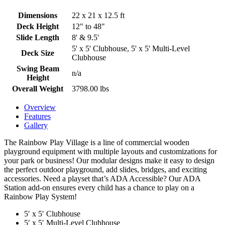
Dimensions
22 x 21 x 12.5 ft
Deck Height
12" to 48"
Slide Length
8' & 9.5'
5' x 5' Clubhouse, 5' x 5' Multi-Level
Deck Size
Clubhouse
Swing Beam
n/a
Height
Overall Weight
3798.00 lbs
Overview
Features
Gallery
The Rainbow Play Village is a line of commercial wooden
playground equipment with multiple layouts and customizations for
your park or business! Our modular designs make it easy to design
the perfect outdoor playground, add slides, bridges, and exciting
accessories. Need a playset that’s ADA Accessible? Our ADA
Station add-on ensures every child has a chance to play on a
Rainbow Play System!
5′ x 5′ Clubhouse
5′ x 5′ Multi-Level Clubhouse