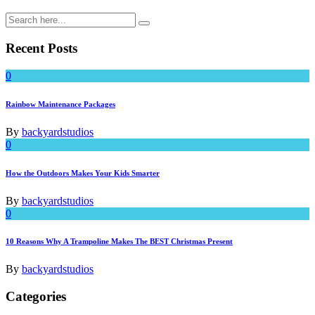
Recent Posts
0
Rainbow Maintenance Packages
By
backyardstudios
0
How the Outdoors Makes Your Kids Smarter
By
backyardstudios
0
10 Reasons Why A Trampoline Makes The BEST Christmas Present
By
backyardstudios
Categories