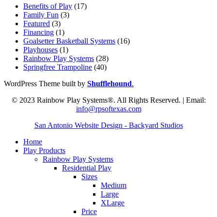
Benefits of Play
(17)
Family Fun
(3)
Featured
(3)
Financing
(1)
Goalsetter Basketball Systems
(16)
Playhouses
(1)
Rainbow Play Systems
(28)
Springfree Trampoline
(40)
WordPress Theme built by
Shufflehound
.
© 2023 Rainbow Play Systems®. All Rights Reserved. | Email:
info@rpsoftexas.com
San Antonio Website Design - Backyard Studios
Home
Play Products
Rainbow Play Systems
Residential Play
Sizes
Medium
Large
XLarge
Price