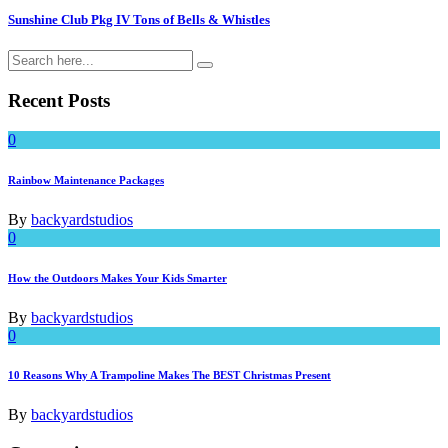
Sunshine Club Pkg IV Tons of Bells & Whistles
Recent Posts
0
Rainbow Maintenance Packages
By
backyardstudios
0
How the Outdoors Makes Your Kids Smarter
By
backyardstudios
0
10 Reasons Why A Trampoline Makes The BEST Christmas Present
By
backyardstudios