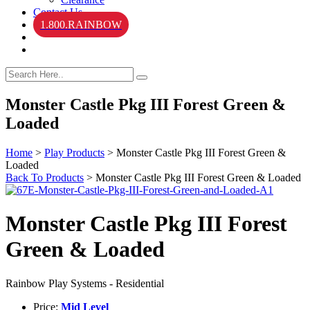
Contact Us
1.800.RAINBOW
Monster Castle Pkg III Forest Green &
Loaded
Home
>
Play Products
>
Monster Castle Pkg III Forest Green &
Loaded
Back To Products
>
Monster Castle Pkg III Forest Green & Loaded
Monster Castle Pkg III Forest
Green & Loaded
Rainbow Play Systems - Residential
Price:
Mid Level