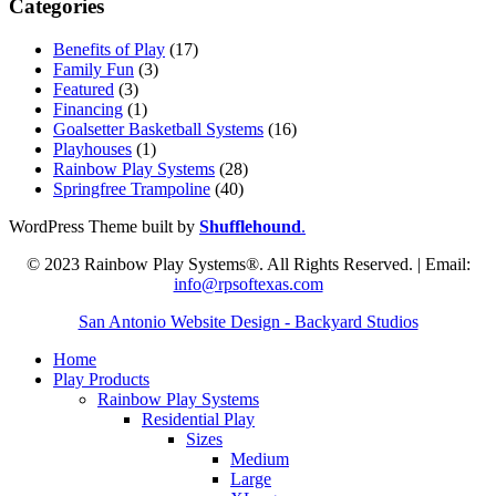
Categories
Benefits of Play
(17)
Family Fun
(3)
Featured
(3)
Financing
(1)
Goalsetter Basketball Systems
(16)
Playhouses
(1)
Rainbow Play Systems
(28)
Springfree Trampoline
(40)
WordPress Theme built by
Shufflehound
.
© 2023 Rainbow Play Systems®. All Rights Reserved. | Email:
info@rpsoftexas.com
San Antonio Website Design - Backyard Studios
Home
Play Products
Rainbow Play Systems
Residential Play
Sizes
Medium
Large