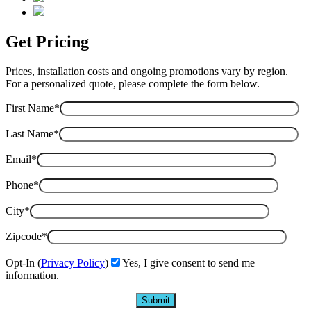
Get Pricing
Prices, installation costs and ongoing promotions vary by region.
For a personalized quote, please complete the form below.
First Name*
Last Name*
Email*
Phone*
City*
Zipcode*
Opt-In (
Privacy Policy
)
Yes, I give consent to send me
information.