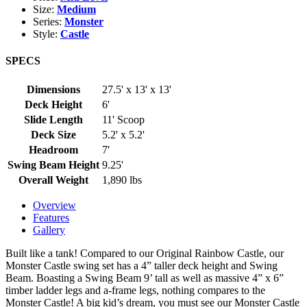
Size:
Medium
Series:
Monster
Style:
Castle
SPECS
Dimensions
27.5' x 13' x 13'
Deck Height
6'
Slide Length
11' Scoop
Deck Size
5.2' x 5.2'
Headroom
7'
Swing Beam Height
9.25'
Overall Weight
1,890 lbs
Overview
Features
Gallery
Built like a tank! Compared to our Original Rainbow Castle, our
Monster Castle swing set has a 4” taller deck height and Swing
Beam. Boasting a Swing Beam 9’ tall as well as massive 4” x 6”
timber ladder legs and a-frame legs, nothing compares to the
Monster Castle! A big kid’s dream, you must see our Monster Castle