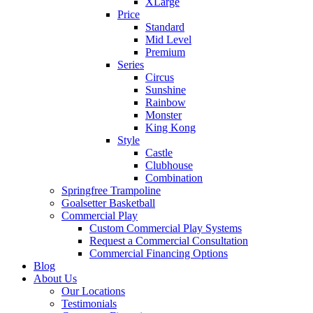
XLarge
Price
Standard
Mid Level
Premium
Series
Circus
Sunshine
Rainbow
Monster
King Kong
Style
Castle
Clubhouse
Combination
Springfree Trampoline
Goalsetter Basketball
Commercial Play
Custom Commercial Play Systems
Request a Commercial Consultation
Commercial Financing Options
Blog
About Us
Our Locations
Testimonials