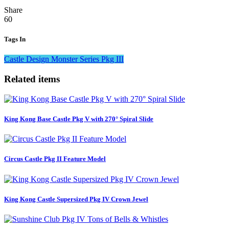
Share
60
Tags In
Castle Design
Monster Series
Pkg III
Related items
King Kong Base Castle Pkg V with 270° Spiral Slide
Circus Castle Pkg II Feature Model
King Kong Castle Supersized Pkg IV Crown Jewel