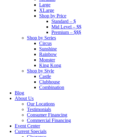
Large
XLarge
Shop by Price
Standard – $
Mid Level – $$
Premium – $$$
Shop by Series
Circus
Sunshine
Rainbow
Monster
King Kong
Shop by Style
Castle
Clubhouse
Combination
Blog
About Us
Our Locations
Testimonials
Consumer Financing
Commercial Financing
Event Center
Current Specials
Clearance