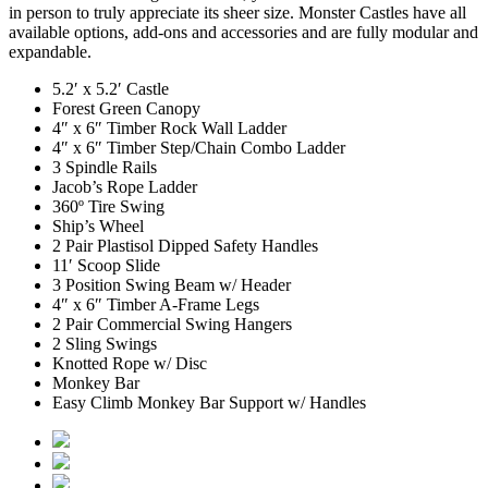
in person to truly appreciate its sheer size. Monster Castles have all
available options, add-ons and accessories and are fully modular and
expandable.
5.2′ x 5.2′ Castle
Forest Green Canopy
4″ x 6″ Timber Rock Wall Ladder
4″ x 6″ Timber Step/Chain Combo Ladder
3 Spindle Rails
Jacob’s Rope Ladder
360º Tire Swing
Ship’s Wheel
2 Pair Plastisol Dipped Safety Handles
11′ Scoop Slide
3 Position Swing Beam w/ Header
4″ x 6″ Timber A-Frame Legs
2 Pair Commercial Swing Hangers
2 Sling Swings
Knotted Rope w/ Disc
Monkey Bar
Easy Climb Monkey Bar Support w/ Handles