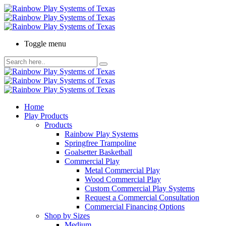
Toggle menu
Home
Play Products
Products
Rainbow Play Systems
Springfree Trampoline
Goalsetter Basketball
Commercial Play
Metal Commercial Play
Wood Commercial Play
Custom Commercial Play Systems
Request a Commercial Consultation
Commercial Financing Options
Shop by Sizes
Medium