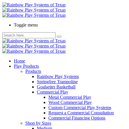
Toggle menu
Home
Play Products
Products
Rainbow Play Systems
Springfree Trampoline
Goalsetter Basketball
Commercial Play
Metal Commercial Play
Wood Commercial Play
Custom Commercial Play Systems
Request a Commercial Consultation
Commercial Financing Options
Shop by Sizes
Medium