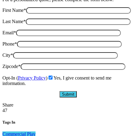
First Name*
Last Name*
Email*
Phone*
City*
Zipcode*
Opt-In (
Privacy Policy
)
Yes, I give consent to send me
information.
Share
47
Tags In
Commercial Play