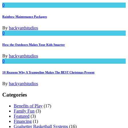
0
Rainbow Maintenance Packages
By
backyardstudios
0
How the Outdoors Makes Your Kids Smarter
By
backyardstudios
0
10 Reasons Why A Trampoline Makes The BEST Christmas Present
By
backyardstudios
Categories
Benefits of Play
(17)
Family Fun
(3)
Featured
(3)
Financing
(1)
Goalsetter Basketball Systems
(16)