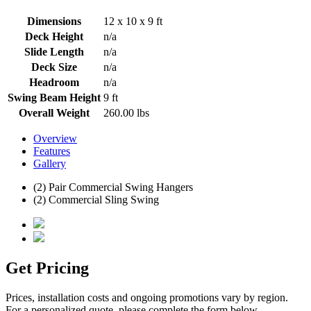
Dimensions
12 x 10 x 9 ft
Deck Height
n/a
Slide Length
n/a
Deck Size
n/a
Headroom
n/a
Swing Beam Height
9 ft
Overall Weight
260.00 lbs
Overview
Features
Gallery
(2) Pair Commercial Swing Hangers
(2) Commercial Sling Swing
Get Pricing
Prices, installation costs and ongoing promotions vary by region.
For a personalized quote, please complete the form below.