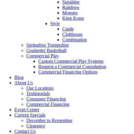
Sunshine
Rainbow
Monster
King Kong
Style
Castle
Clubhouse
Combination
Springfree Trampoline
Goalsetter Basketball
Commercial Play
Custom Commercial Play Systems
Request a Commercial Consultation
Commercial Financing Options
Blog
About Us
Our Locations
Testimonials
Consumer Financing
Commercial Financing
Event Center
Current Specials
December to Remember
Clearance
Contact Us