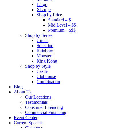
Large
XLarge
Shop by Price
Standard – $
Mid Level – $$
Premium – $$$
Shop by Series
Circus
Sunshine
Rainbow
Monster
King Kong
Shop by Style
Castle
Clubhouse
Combination
Blog
About Us
Our Locations
Testimonials
Consumer Financing
Commercial Financing
Event Center
Current Specials
Clearance