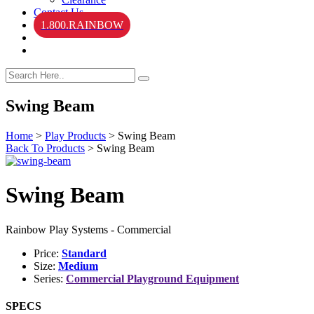
Contact Us
1.800.RAINBOW
Swing Beam
Home
>
Play Products
>
Swing Beam
Back To Products
>
Swing Beam
Swing Beam
Rainbow Play Systems - Commercial
Price:
Standard
Size:
Medium
Series:
Commercial Playground Equipment
SPECS