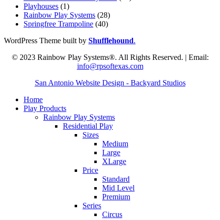
Playhouses
(1)
Rainbow Play Systems
(28)
Springfree Trampoline
(40)
WordPress Theme built by
Shufflehound
.
© 2023 Rainbow Play Systems®. All Rights Reserved. | Email:
info@rpsoftexas.com
San Antonio Website Design - Backyard Studios
Home
Play Products
Rainbow Play Systems
Residential Play
Sizes
Medium
Large
XLarge
Price
Standard
Mid Level
Premium
Series
Circus