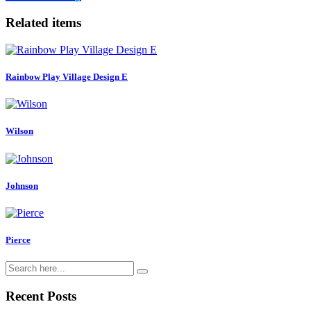
Related items
Rainbow Play Village Design E
Wilson
Johnson
Pierce
Recent Posts